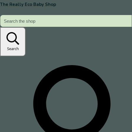
The Really Eco Baby Shop
Search