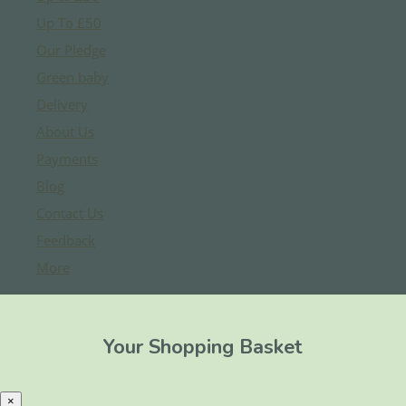
Up To £50
Our Pledge
Green baby
Delivery
About Us
Payments
Blog
Contact Us
Feedback
More
Your Shopping Basket
×