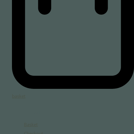
basket
Total:
Basket
Checkout