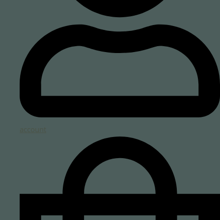
account