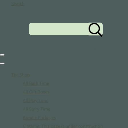
Search
Search the shop
Search
The Shop
All Bath Time
All Gift Boxes
All Play Time
All Story Time
Bundle Packages
Clothing: This page is under construction