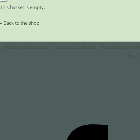
This basket is empty.
« Back to the shop
Delivery Information
|
Terms & Conditions
|
Newsletter Signup
10% off
Home
About
Services
Contact