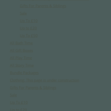
Gifts For Parents & Siblings
Sale
Up To £10
Up to £20
Up To £50
All Bath Time
All Gift Boxes
All Play Time
All Story Time
Bundle Packages
Clothing: This page is under construction
Gifts For Parents & Siblings
Sale
Up To £10
Up to £20