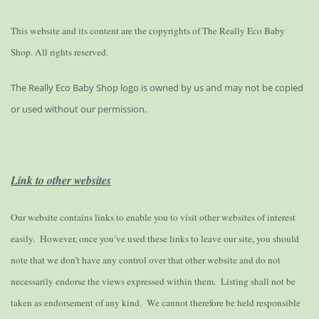
This website and its content are the copyrights of The Really Eco Baby
Shop. All rights reserved.
The Really Eco Baby Shop logo is owned by us and may not be copied
or used without our permission.
Link to other websites
Our website contains links to enable you to visit other websites of interest
easily. However, once you’ve used these links to leave our site, you should
note that we don’t have any control over that other website and do not
necessarily endorse the views expressed within them. Listing shall not be
taken as endorsement of any kind. We cannot therefore be held responsible