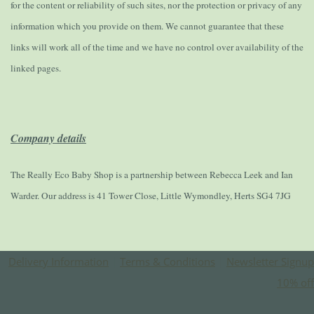
for the content or reliability of such sites, nor the protection or privacy of any
information which you provide on them. We cannot guarantee that these
links will work all of the time and we have no control over availability of the
linked pages.
Company details
The Really Eco Baby Shop is a partnership between Rebecca Leek and Ian
Warder. Our address is 41 Tower Close, Little Wymondley, Herts SG4 7JG
Delivery Information
|
Terms & Conditions
|
Newsletter Signup
10% off