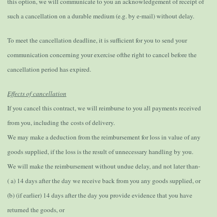
this option, we will communicate to you an acknowledgement of receipt of
such a cancellation on a durable medium (e.g. by e-mail) without delay.
To meet the cancellation deadline, it is sufficient for you to send your
communication concerning your exercise ofthe right to cancel before the
cancellation period has expired.
Effects of cancellation
If you cancel this contract, we will reimburse to you all payments received
from you, including the costs of delivery.
We may make a deduction from the reimbursement for loss in value of any
goods supplied, if the loss is the result of unnecessary handling by you.
We will make the reimbursement without undue delay, and not later than-
( a) 14 days after the day we receive back from you any goods supplied, or
(b) (if earlier) 14 days after the day you provide evidence that you have
returned the goods, or