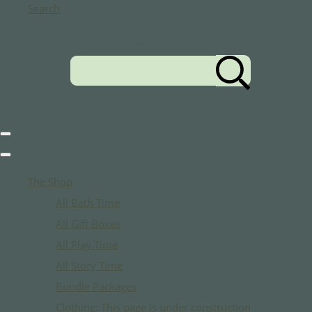
Search
Search the shop
Search
The Shop
All Bath Time
All Gift Boxes
All Play Time
All Story Time
Bundle Packages
Clothing: This page is under construction