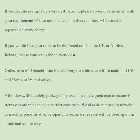
If you require multiple delivery destinations, please do send us an email with
your requirement. Please note that each delivery address will attract a
separate delivery charge.
If you would like your order to be delivered outside the UK or Northern
Ireland, please contact us for delivery cost.
Orders over £40 benefit from free delivery (to addresses within mainland UK
and Northern Ireland only).
All orders will be safely packaged by us and we take great care to ensure the
items you order leave us in perfect condition. We also do our best to recycle
as much as possible so envelopes and boxes we receive will be used again in
a safe and secure way.