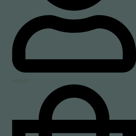
account