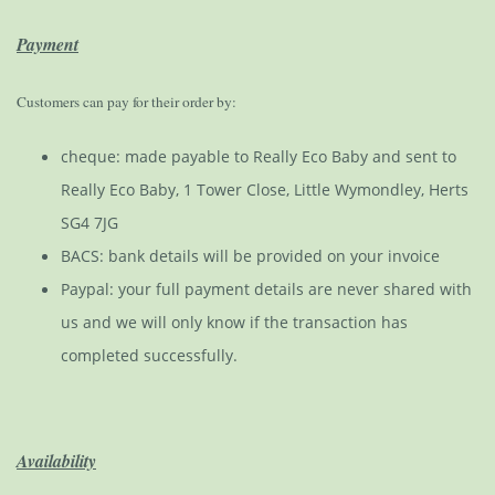
Payment
Customers can pay for their order by:
cheque: made payable to Really Eco Baby and sent to
Really Eco Baby, 1 Tower Close, Little Wymondley, Herts
SG4 7JG
BACS: bank details will be provided on your invoice
Paypal: your full payment details are never shared with
us and we will only know if the transaction has
completed successfully.
Availability