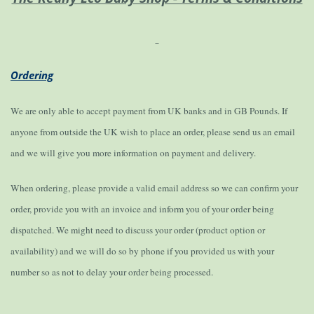
Ordering
We are only able to accept payment from UK banks and in GB Pounds. If
anyone from outside the UK wish to place an order, please send us an email
and we will give you more information on payment and delivery.
When ordering, please provide a valid email address so we can confirm your
order, provide you with an invoice and inform you of your order being
dispatched. We might need to discuss your order (product option or
availability) and we will do so by phone if you provided us with your
number so as not to delay your order being processed.