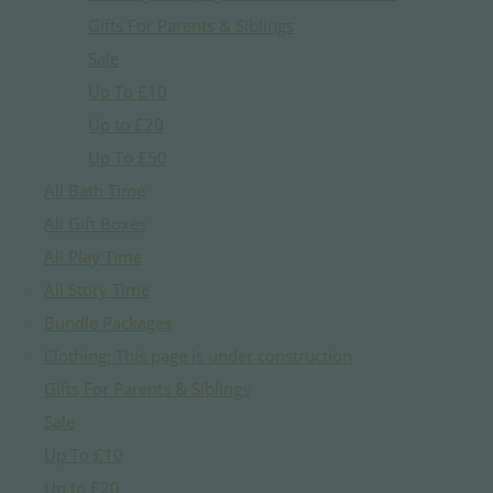
Gifts For Parents & Siblings
Sale
Up To £10
Up to £20
Up To £50
All Bath Time
All Gift Boxes
All Play Time
All Story Time
Bundle Packages
Clothing: This page is under construction
Gifts For Parents & Siblings
Sale
Up To £10
Up to £20