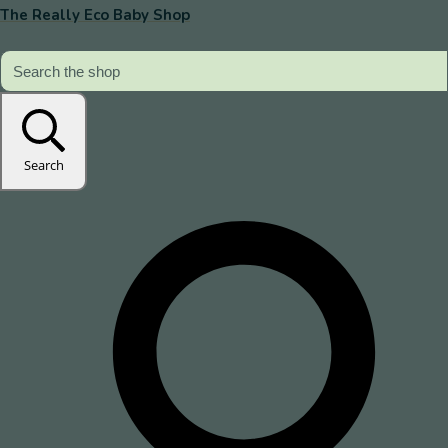
The Really Eco Baby Shop
Search