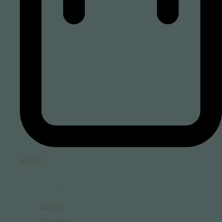
basket
Total:
Basket
Checkout