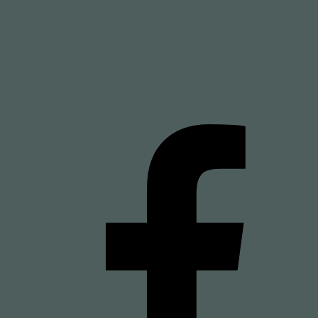
Home
About
Services
Contact