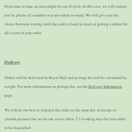
From time to time, an item might be out of stock. In this case, we will contact
you by phone (if a number was provided) or email. We will give you the
choice between waiting until the order is back in stock or getting a refund for
all or part of your order.
Delivery
Orders will be delivered by Royal Mail and postage fee will be calculated by
weight. For more information on postage fee, see the
Delivery Information
page.
We will do our best to dispatch the order on the same day of receipt of
cleared payment but we do ask you to allow 2-3 working days for your order
to be dispatched.