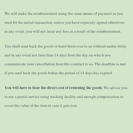
We will make the reimbursement using the same means of payment as you
used for the initial transaction, unless you have expressly agreed otherwise;
in any event, you will not incur any fees as a result of the reimbursement.
You shall send back the goods or hand them over to us without undue delay
and in any event not later than 14 days from the day on which you
communicate your cancellation from this contract to us. The deadline is met
if you send back the goods before the period of 14 days has expired.
You will have to bear the direct cost of returning the goods
. We advice you
to use a postal service using tracking facility and enough compensation to
cover the value of the item in case it gets lost.