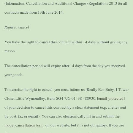
(Information, Cancellation and Additional Charges) Regulations 2013 for all
contracts made from 13th June 2014.
Right to cancel
You have the right to cancel this contract within 14 days without giving any
reason.
The cancellation period will expire after 14 days from the day you received
your goods.
To exercise the right to cancel, you must inform us [Really Eco Baby, 1 Tower
Close, Little Wymondley, Herts SG4 7JG 01438 488930,
[email protected]
of your decision to cancel this contract by a clear statement (e.g. a letter sent
by post, fax or e-mail).
You can also electronically fill in and submit
the
model cancellation form
on our website, but it is not obligatory. If you use