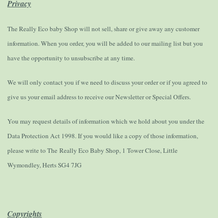
Privacy
The Really Eco baby Shop will not sell, share or give away any customer
information. When you order, you will be added to our mailing list but you
have the opportunity to unsubscribe at any time.
We will only contact you if we need to discuss your order or if you agreed to
give us your email address to receive our Newsletter or Special Offers.
You may request details of information which we hold about you under the
Data Protection Act 1998. If you would like a copy of those information,
please write to The Really Eco Baby Shop, 1 Tower Close, Little
Wymondley, Herts SG4 7JG
Copyrights