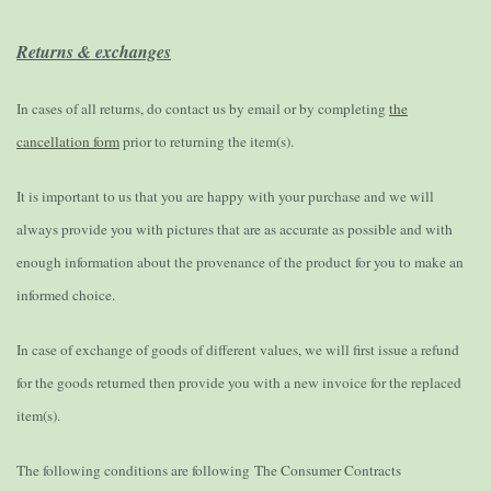
Returns & exchanges
In cases of all returns, do contact us by email or by completing
the
cancellation form
prior to returning the item(s).
It is important to us that you are happy with your purchase and we will
always provide you with pictures that are as accurate as possible and with
enough information about the provenance of the product for you to make an
informed choice.
In case of exchange of goods of different values, we will first issue a refund
for the goods returned then provide you with a new invoice for the replaced
item(s).
The following conditions are following
The Consumer Contracts