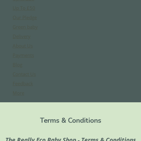
Up To £50
Our Pledge
Green baby
Delivery
About Us
Payments
Blog
Contact Us
Feedback
More
Terms & Conditions
The Really Eco Baby Shop - Terms & Conditions