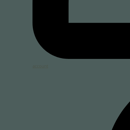
account