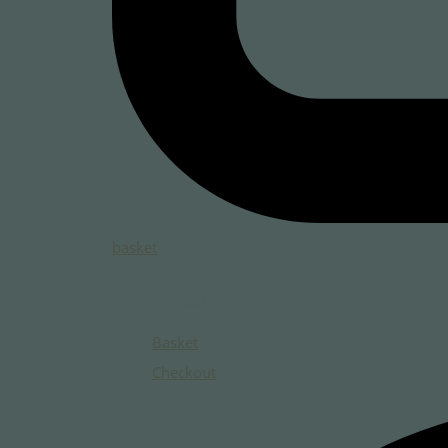
basket
Total:
Basket
Checkout