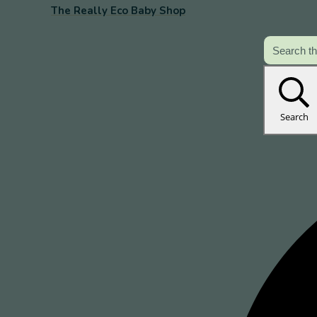
The Really Eco Baby Shop
Search